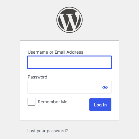
Log
In
Username or Email Address
Password
Remember Me
Lost your password?