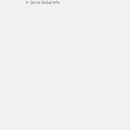
← Go to Dubai Info