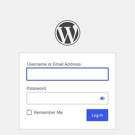
Username or Email Address
Password
Remember Me