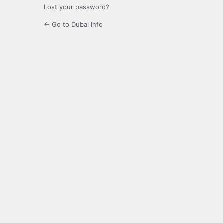
Lost your password?
← Go to Dubai Info