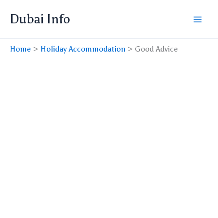
Skip
Dubai Info
to
content
Home
Holiday Accommodation
Good Advice