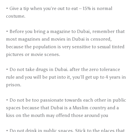
• Give a tip when you’re out to eat – 15% is normal
costume.
• Before you bring a magazine to Dubai, remember that
most magazines and movies in Dubai is censored,
because the population is very sensitive to sexual tinted
pictures or movie scenes.
• Do not take drugs in Dubai. after the zero tolerance
rule and you will be put into it, you’ll get up to 4 years in
prison.
• Do not be too passionate towards each other in public
spaces because that Dubai is a Muslim country and a
kiss on the mouth may offend those around you
• Do not drink in public spaces. Stick to the places that