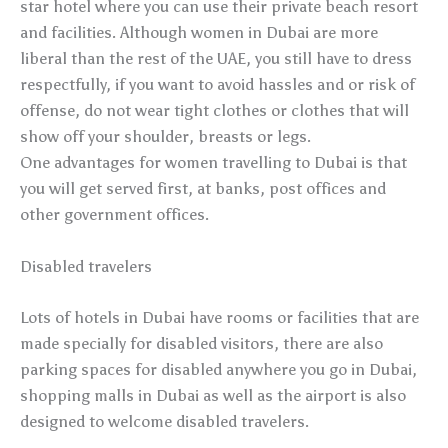
star hotel where you can use their private beach resort
and facilities. Although women in Dubai are more
liberal than the rest of the UAE, you still have to dress
respectfully, if you want to avoid hassles and or risk of
offense, do not wear tight clothes or clothes that will
show off your shoulder, breasts or legs.
One advantages for women travelling to Dubai is that
you will get served first, at banks, post offices and
other government offices.
Disabled travelers
Lots of hotels in Dubai have rooms or facilities that are
made specially for disabled visitors, there are also
parking spaces for disabled anywhere you go in Dubai,
shopping malls in Dubai as well as the airport is also
designed to welcome disabled travelers.