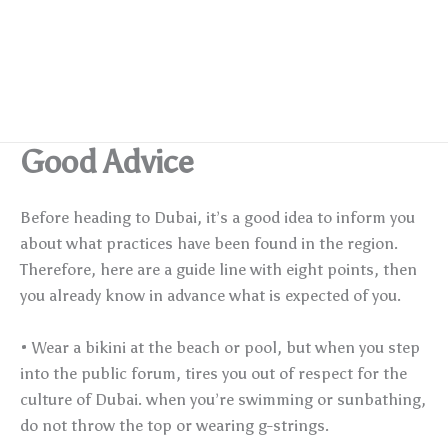
Good Advice
Before heading to Dubai, it’s a good idea to inform you
about what practices have been found in the region.
Therefore, here are a guide line with eight points, then
you already know in advance what is expected of you.
• Wear a bikini at the beach or pool, but when you step
into the public forum, tires you out of respect for the
culture of Dubai. when you’re swimming or sunbathing,
do not throw the top or wearing g-strings.