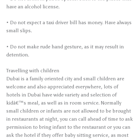
have an alcohol license.
• Do not expect a taxi driver bill has money. Have always
small slips.
• Do not make rude hand gesture, as it may result in
detention.
Travelling with children
Dubai is a family oriented city and small children are
welcome and also appreciated everywhere, lots of
hotels in Dubai have wide variety and selection of
kidâ€™s meal, as well as in room service. Normally
small children or infants are not allowed to be brought
in restaurants at night, you can call ahead of time to ask
permission to bring infant to the restaurant or you can
ask the hotel if they offer baby sitting service, as most