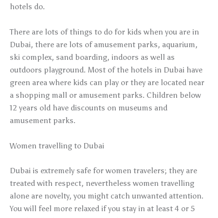
hotels do.
There are lots of things to do for kids when you are in
Dubai, there are lots of amusement parks, aquarium,
ski complex, sand boarding, indoors as well as
outdoors playground. Most of the hotels in Dubai have
green area where kids can play or they are located near
a shopping mall or amusement parks. Children below
12 years old have discounts on museums and
amusement parks.
Women travelling to Dubai
Dubai is extremely safe for women travelers; they are
treated with respect, nevertheless women travelling
alone are novelty, you might catch unwanted attention.
You will feel more relaxed if you stay in at least 4 or 5