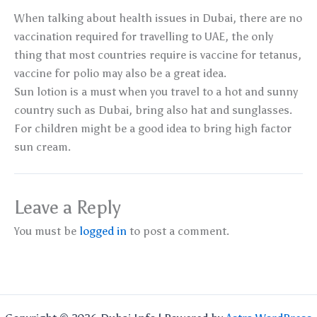
When talking about health issues in Dubai, there are no
vaccination required for travelling to UAE, the only
thing that most countries require is vaccine for tetanus,
vaccine for polio may also be a great idea.
Sun lotion is a must when you travel to a hot and sunny
country such as Dubai, bring also hat and sunglasses.
For children might be a good idea to bring high factor
sun cream.
Leave a Reply
You must be
logged in
to post a comment.