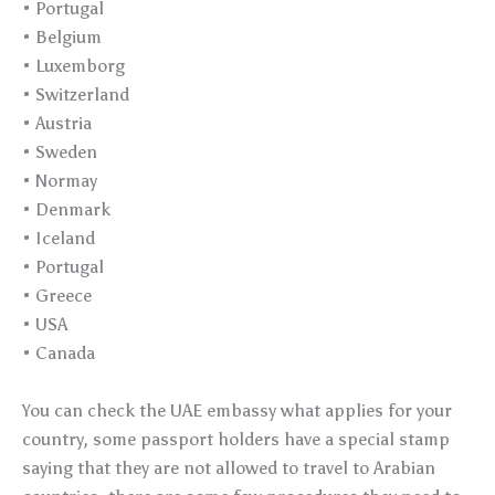
• Portugal
• Belgium
• Luxemborg
• Switzerland
• Austria
• Sweden
• Normay
• Denmark
• Iceland
• Portugal
• Greece
• USA
• Canada
You can check the UAE embassy what applies for your
country, some passport holders have a special stamp
saying that they are not allowed to travel to Arabian