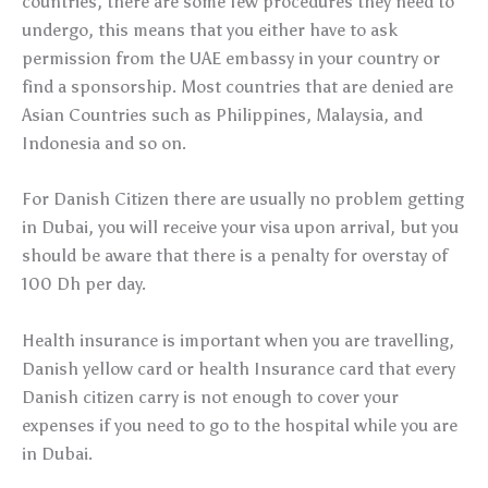
countries, there are some few procedures they need to
undergo, this means that you either have to ask
permission from the UAE embassy in your country or
find a sponsorship. Most countries that are denied are
Asian Countries such as Philippines, Malaysia, and
Indonesia and so on.
For Danish Citizen there are usually no problem getting
in Dubai, you will receive your visa upon arrival, but you
should be aware that there is a penalty for overstay of
100 Dh per day.
Health insurance is important when you are travelling,
Danish yellow card or health Insurance card that every
Danish citizen carry is not enough to cover your
expenses if you need to go to the hospital while you are
in Dubai.