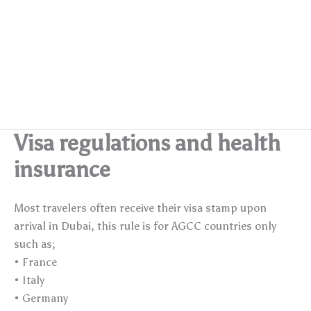
Visa regulations and health
insurance
Most travelers often receive their visa stamp upon
arrival in Dubai, this rule is for AGCC countries only
such as;
• France
• Italy
• Germany