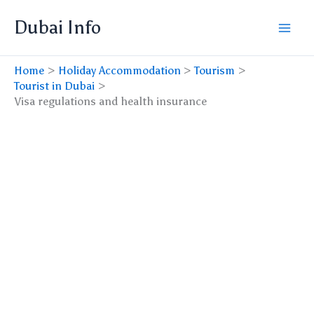
Skip
Dubai Info
to
content
Home
Holiday Accommodation
Tourism
Tourist in Dubai
Visa regulations and health insurance