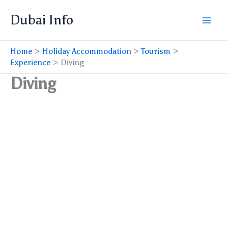
Skip
Dubai Info
to
content
Home
Holiday Accommodation
Tourism
Experience
Diving
Diving