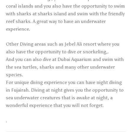
coral islands and you also have the opportunity to swim
with sharks at sharks island and swim with the friendly
reef sharks. A great way to have an underwater
experience.
Other Diving areas such as Jebel Ali resort where you
also have the opportunity to dive or snorkeling,.
And you can also dive at Dubai Aquarium and swim with
the sea turtles, sharks and many other underwater
species.
For unique diving experience you can have night diving
in Fujairah. Diving at night gives you the opportunity to
sea underwater creatures that is awake at night, a
wonderful experience that you will not forget.
.