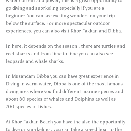
water current and power, this is a great opportunity to
go diving and snorkeling especially if you are a
beginner. You can see exciting wonders on your trip
below the surface. For more spectacular outdoor
experiences, you can also visit Khor Fakkan and Dibba.
In here, it depends on the season , there are turtles and
reef sharks and from time to time you can also see
leopards and whale sharks.
In Musandam Dibba you can have great experience in
Diving in warm water, Dibba is one of the most famous
diving area where you find different marine species and
about 80 species of whales and Dolphins as well as
700 species of fishes.
At Khor Fakkan Beach you have the also the opportunity
to dive or snorkeling , you can take a speed boat to the