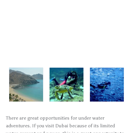
There are great opportunities for under water
adventures. If you visit Dubai because of its limited