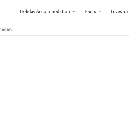
Holiday Accommodation
Facts
Investor
madan