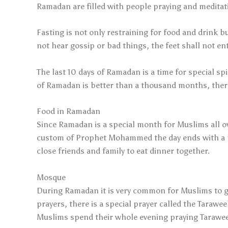
Ramadan are filled with people praying and meditat
Fasting is not only restraining for food and drink b
not hear gossip or bad things, the feet shall not e
The last 10 days of Ramadan is a time for special 
of Ramadan is better than a thousand months, theref
Food in Ramadan
Since Ramadan is a special month for Muslims all ove
custom of Prophet Mohammed the day ends with a pra
close friends and family to eat dinner together.
Mosque
During Ramadan it is very common for Muslims to g
prayers, there is a special prayer called the Tarawee
Muslims spend their whole evening praying Tarawee