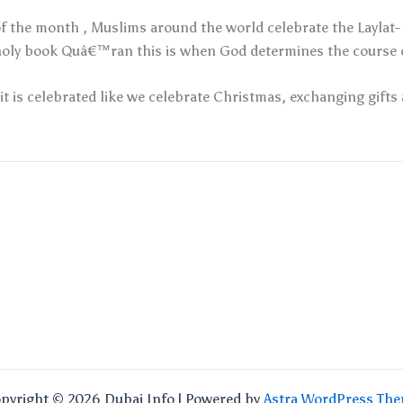
f the month , Muslims around the world celebrate the Laylat- a
oly book Quâ€™ran this is when God determines the course of
it is celebrated like we celebrate Christmas, exchanging gifts 
pyright © 2026 Dubai Info | Powered by
Astra WordPress Th