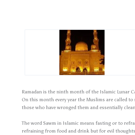
Ramadan is the ninth month of the Islamic Lunar Ca
On this month every year the Muslims are called to r
those who have wronged them and essentially clean 
The word Sawm in Islamic means fasting or to refrai
refraining from food and drink but for evil thoughts