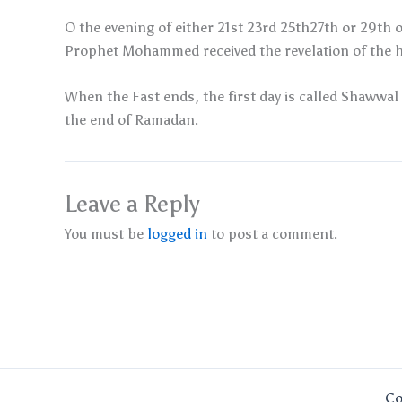
O the evening of either 21st 23rd 25th27th or 29th o
Prophet Mohammed received the revelation of the h
When the Fast ends, the first day is called Shawwal 
the end of Ramadan.
Leave a Reply
You must be
logged in
to post a comment.
Co