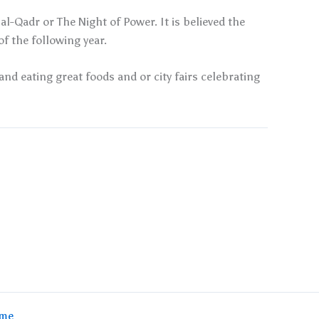
l-Qadr or The Night of Power. It is believed the
 the following year.
and eating great foods and or city fairs celebrating
eme