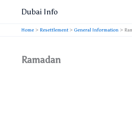
Skip
Dubai Info
to
content
Home
Resettlement
General Information
Ra
Ramadan