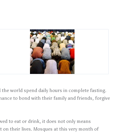
the world spend daily hours in complete fasting.
hance to bond with their family and friends, forgive
ed to eat or drink, it does not only means
t on their lives. Mosques at this very month of