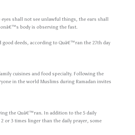
 eyes shall not see unlawful things, the ears shall
rsonâ€™s body is observing the fast.
and good deeds, according to Quâ€™ran the 27th day
amily cuisines and food specialty. Following the
eryone in the world Muslims during Ramadan invites
ng the Quâ€™ran. In addition to the 5 daily
 2 or 3 times linger than the daily prayer, some