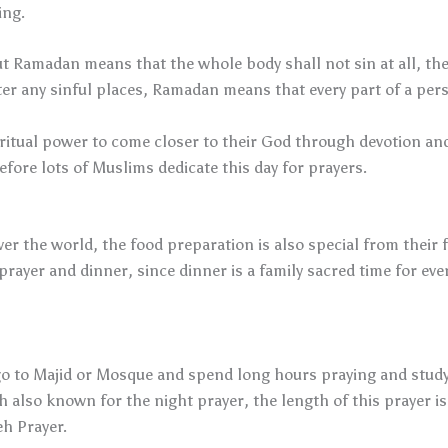
ing.
ut Ramadan means that the whole body shall not sin at all, the
nter any sinful places, Ramadan means that every part of a pe
spiritual power to come closer to their God through devotion 
ore lots of Muslims dedicate this day for prayers.
r the world, the food preparation is also special from their f
yer and dinner, since dinner is a family sacred time for ev
o to Majid or Mosque and spend long hours praying and studyi
h also known for the night prayer, the length of this prayer is
h Prayer.