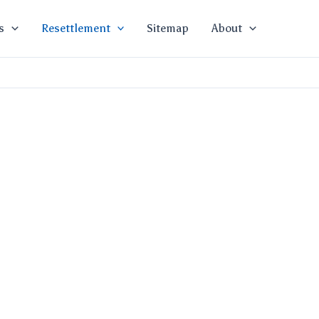
s
Resettlement
Sitemap
About