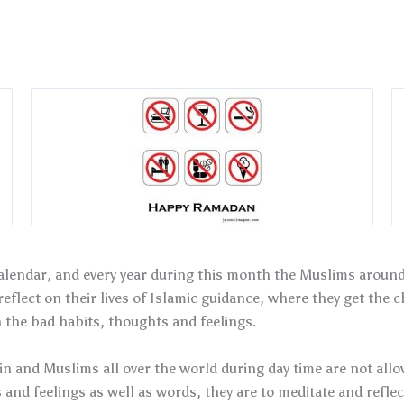
lendar, and every year during this month the Muslims around 
eflect on their lives of Islamic guidance, where they get the c
the bad habits, thoughts and feelings.
n and Muslims all over the world during day time are not allow
 and feelings as well as words, they are to meditate and reflec