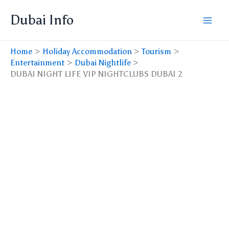
Skip
Dubai Info
to
content
Home
Holiday Accommodation
Tourism
Entertainment
Dubai Nightlife
DUBAI NIGHT LIFE VIP NIGHTCLUBS DUBAI 2