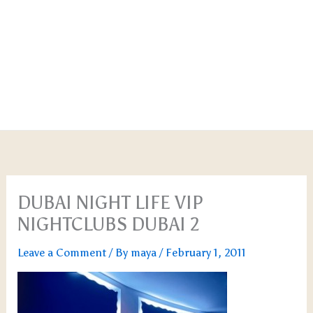
DUBAI NIGHT LIFE VIP
NIGHTCLUBS DUBAI 2
Leave a Comment
/ By
maya
/
February 1, 2011