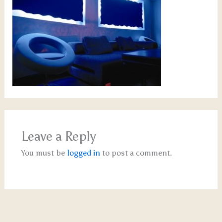
Leave a Reply
You must be
logged in
to post a comment.